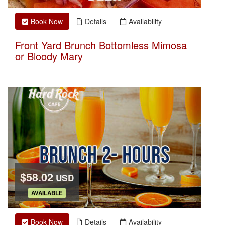
Book Now
Details
Availability
Front Yard Brunch Bottomless Mimosa
or Bloody Mary
$58.02
USD
.
AVAILABLE
Book Now
Details
Availability