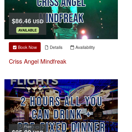
$86.46
USD
.
AVAILABLE
Book Now
Details
Availability
Criss Angel Mindfreak
From