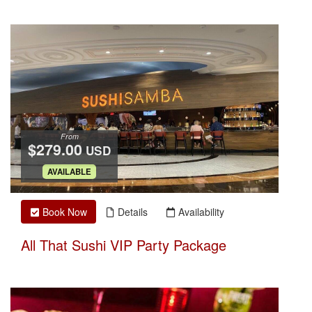
From
$279.00
USD
.
AVAILABLE
Book Now
Details
Availability
All That Sushi VIP Party Package