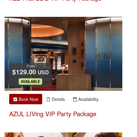
From
$129.00
USD
.
AVAILABLE
Book Now
Details
Availability
AZUL LIVing VIP Party Package