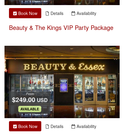
Book Now
Details
Availability
Beauty & The Kings VIP Party Package
From
$249.00
USD
.
AVAILABLE
Book Now
Details
Availability