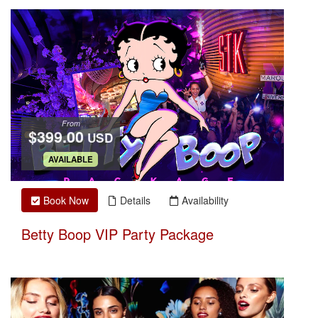
From
$399.00
USD
.
AVAILABLE
Book Now
Details
Availability
Betty Boop VIP Party Package