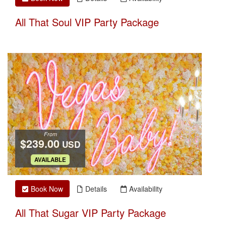
All That Soul VIP Party Package
From
$239.00
USD
.
AVAILABLE
Book Now
Details
Availability
All That Sugar VIP Party Package