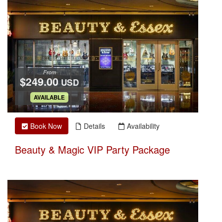
From
$249.00
USD
.
AVAILABLE
Book Now
Details
Availability
Beauty & Magic VIP Party Package