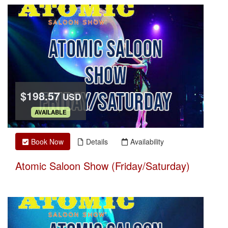
$198.57
USD
.
AVAILABLE
Book Now
Details
Availability
Atomic Saloon Show (Friday/Saturday)