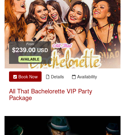
From
$239.00
USD
.
AVAILABLE
Book Now
Details
Availability
All That Bachelorette VIP Party
Package