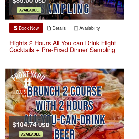
$85.00
USD
.
AVAILABLE
Book Now
Details
Availability
Flights 2 Hours All You can Drink Flight
Cocktails + Pre-Fixed Dinner Sampling
$104.74
USD
.
AVAILABLE