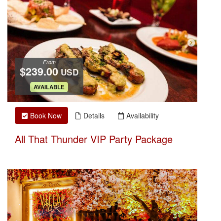
From
$239.00
USD
.
AVAILABLE
Book Now
Details
Availability
All That Thunder VIP Party Package