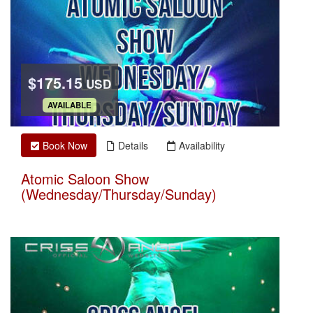
$175.15
USD
.
AVAILABLE
Book Now
Details
Availability
Atomic Saloon Show
(Wednesday/Thursday/Sunday)