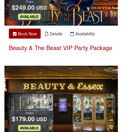
From
$249.00
USD
.
AVAILABLE
Book Now
Details
Availability
Beauty & The Beast VIP Party Package
From
$179.00
USD
.
AVAILABLE