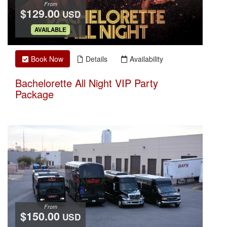
From
$129.00
USD
.
AVAILABLE
Book Now
Details
Availability
Bachelorette All Night VIP Party
Package
From
$150.00
USD