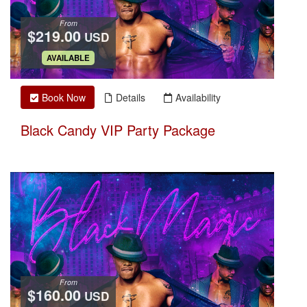
From
$219.00
USD
.
AVAILABLE
Book Now
Details
Availability
Black Candy VIP Party Package
From
$160.00
USD