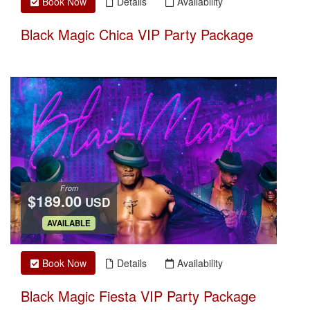
Book Now
Details
Availability
Black Magic Chica VIP Party Package
From
$189.00
USD
.
AVAILABLE
Book Now
Details
Availability
Black Magic Fiesta VIP Party Package