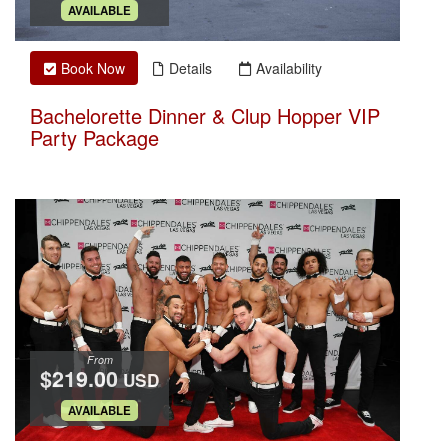
.
AVAILABLE
Book Now
Details
Availability
Bachelorette Dinner & Clup Hopper VIP
Party Package
From
$219.00
USD
.
AVAILABLE