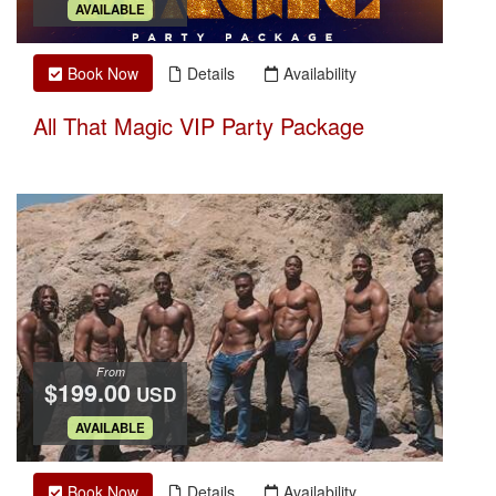
.
AVAILABLE
Book Now
Details
Availability
All That Magic VIP Party Package
From
$199.00
USD
.
AVAILABLE
Book Now
Details
Availability