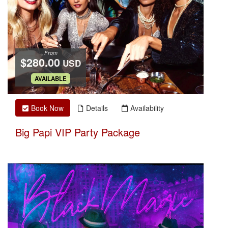
From
$280.00
USD
.
AVAILABLE
Book Now
Details
Availability
Big Papi VIP Party Package