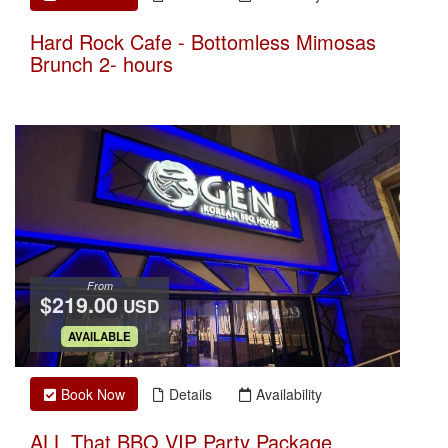
Hard Rock Cafe - Bottomless Mimosas
Brunch 2- hours
From
$219.00
USD
.
AVAILABLE
Book Now
Details
Availability
ALL That BBQ VIP Party Package