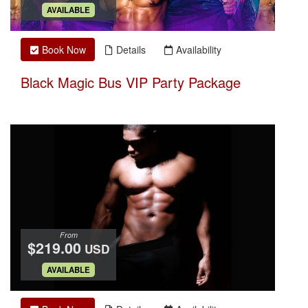
.
AVAILABLE
Book Now
Details
Availability
Black Magic Bus VIP Party Package
From
$219.00
USD
.
AVAILABLE