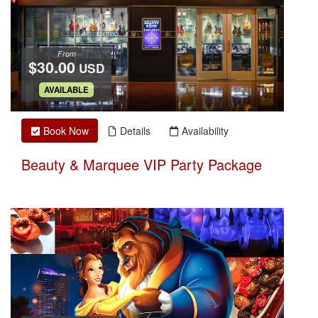
From
$30.00
USD
.
AVAILABLE
Book Now
Details
Availability
Beauty & Marquee VIP Party Package