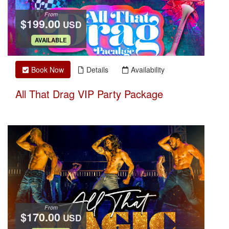
From
$199.00
USD
.
AVAILABLE
Book Now
Details
Availability
All That Drag VIP Party Package
From
$170.00
USD