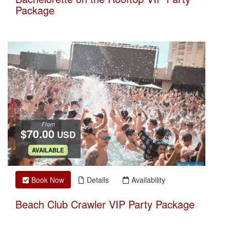
Package
From
$70.00
USD
.
AVAILABLE
Book Now
Details
Availability
Beach Club Crawler VIP Party Package