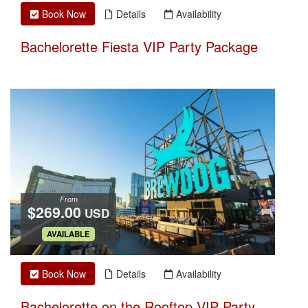
Book Now
Details
Availability
Bachelorette Fiesta VIP Party Package
From
$269.00
USD
.
AVAILABLE
Book Now
Details
Availability
Bachelorette on the Rooftop VIP Party