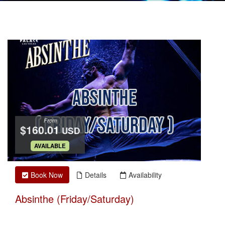
From
$160.01
USD
.
AVAILABLE
Book Now
Details
Availability
Absinthe (Friday/Saturday)