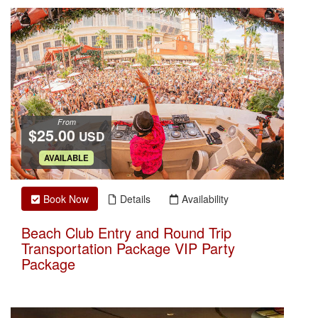
From
$25.00
USD
.
AVAILABLE
Book Now
Details
Availability
Beach Club Entry and Round Trip
Transportation Package VIP Party
Package