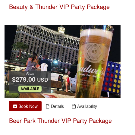
Beauty & Thunder VIP Party Package
From
$279.00
USD
.
AVAILABLE
Book Now
Details
Availability
Beer Park Thunder VIP Party Package