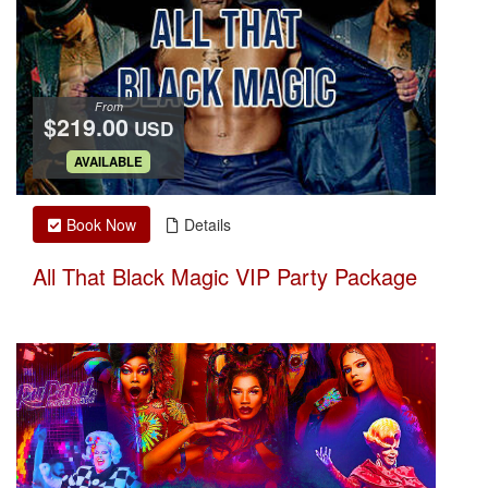
From
$219.00
USD
.
AVAILABLE
Book Now
Details
All That Black Magic VIP Party Package