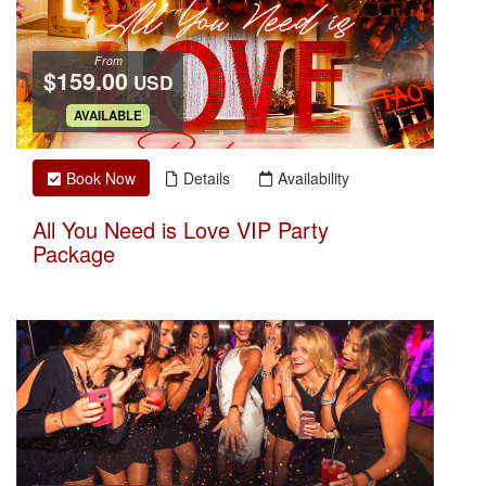
From
$159.00
USD
.
AVAILABLE
Book Now
Details
Availability
All You Need is Love VIP Party
Package